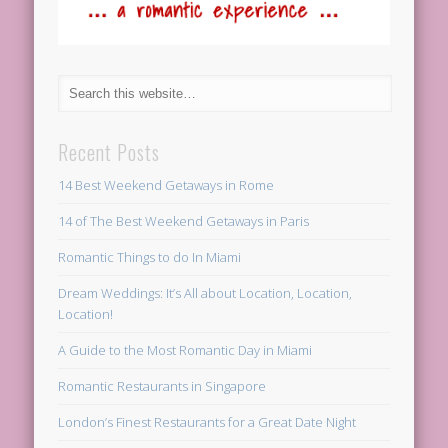
Recent Posts
14 Best Weekend Getaways in Rome
14 of The Best Weekend Getaways in Paris
Romantic Things to do In Miami
Dream Weddings: It’s All about Location, Location,
Location!
A Guide to the Most Romantic Day in Miami
Romantic Restaurants in Singapore
London’s Finest Restaurants for a Great Date Night