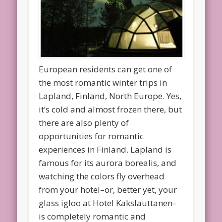
European residents can get one of
the most romantic winter trips in
Lapland, Finland, North Europe. Yes,
it’s cold and almost frozen there, but
there are also plenty of
opportunities for romantic
experiences in Finland. Lapland is
famous for its aurora borealis, and
watching the colors fly overhead
from your hotel–or, better yet, your
glass igloo at Hotel Kakslauttanen–
is completely romantic and