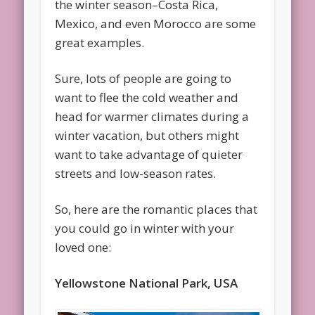
the winter season–Costa Rica,
Mexico, and even Morocco are some
great examples.
Sure, lots of people are going to
want to flee the cold weather and
head for warmer climates during a
winter vacation, but others might
want to take advantage of quieter
streets and low-season rates.
So, here are the romantic places that
you could go in winter with your
loved one:
Yellowstone National Park, USA