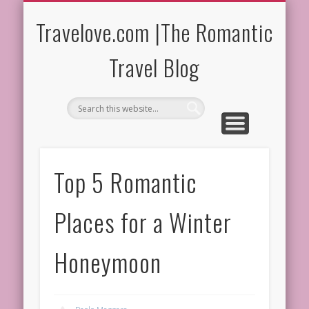
ROMANTIC DESTINATIONS
MOST ROMANTIC HOTELS
ROMANTIC TRIPS
FOOD & WINE
WEDDINGS
HOME
Travelove.com |The Romantic
Travel Blog
Top 5 Romantic
Places for a Winter
Honeymoon