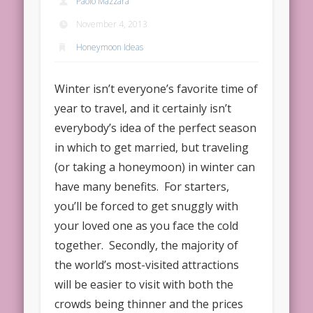
Paolo Mazzara
November 4, 2013
Honeymoon Ideas
Winter isn’t everyone’s favorite time of
year to travel, and it certainly isn’t
everybody’s idea of the perfect season
in which to get married, but traveling
(or taking a honeymoon) in winter can
have many benefits. For starters,
you’ll be forced to get snuggly with
your loved one as you face the cold
together. Secondly, the majority of
the world’s most-visited attractions
will be easier to visit with both the
crowds being thinner and the prices