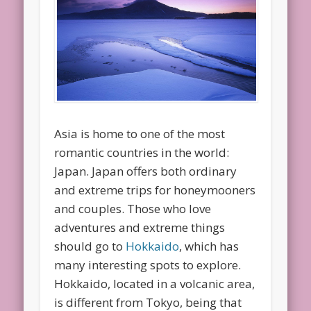
Asia is home to one of the most
romantic countries in the world:
Japan. Japan offers both ordinary
and extreme trips for honeymooners
and couples. Those who love
adventures and extreme things
should go to
Hokkaido
, which has
many interesting spots to explore.
Hokkaido, located in a volcanic area,
is different from Tokyo, being that