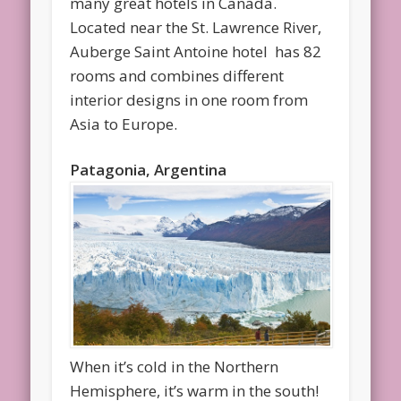
many great hotels in Canada.
Located near the St. Lawrence River,
Auberge Saint Antoine hotel has 82
rooms and combines different
interior designs in one room from
Asia to Europe.
Patagonia, Argentina
When it’s cold in the Northern
Hemisphere, it’s warm in the south!