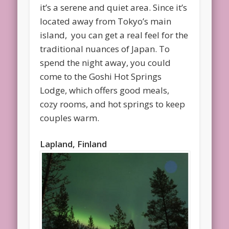
it’s a serene and quiet area. Since it’s
located away from Tokyo’s main
island, you can get a real feel for the
traditional nuances of Japan. To
spend the night away, you could
come to the Goshi Hot Springs
Lodge, which offers good meals,
cozy rooms, and hot springs to keep
couples warm.
Lapland, Finland