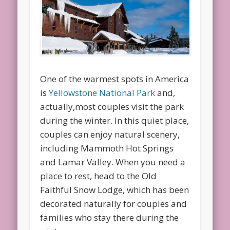
One of the warmest spots in America
is
Yellowstone National Park
and,
actually,most couples visit the park
during the winter. In this quiet place,
couples can enjoy natural scenery,
including Mammoth Hot Springs
and Lamar Valley. When you need a
place to rest, head to the Old
Faithful Snow Lodge, which has been
decorated naturally for couples and
families who stay there during the