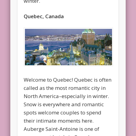
winter.
Quebec, Canada
Welcome to Quebec! Quebec is often
called as the most romantic city in
North America–especially in winter.
Snow is everywhere and romantic
spots welcome couples to spend
their intimate moments here.
Auberge Saint-Antoine is one of