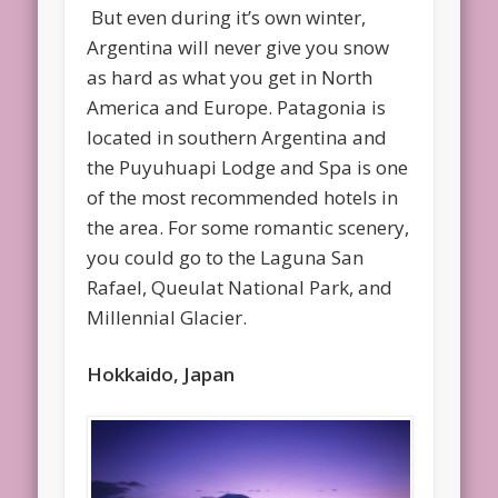
But even during it’s own winter,
Argentina will never give you snow
as hard as what you get in North
America and Europe. Patagonia is
located in southern Argentina and
the Puyuhuapi Lodge and Spa is one
of the most recommended hotels in
the area. For some romantic scenery,
you could go to the Laguna San
Rafael, Queulat National Park, and
Millennial Glacier.
Hokkaido, Japan