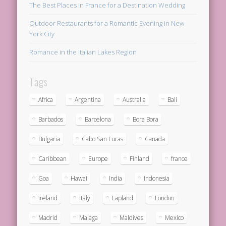
The Best Places in France for a Destination Wedding
Outdoor Restaurants for a Romantic Evening in New
York City
Romance in the Italian Lakes Region
Tags
Africa
Argentina
Australia
Bali
Barbados
Barcelona
Bora Bora
Bulgaria
Cabo San Lucas
Canada
Caribbean
Europe
Finland
france
Goa
Hawai
India
Indonesia
ireland
Italy
Lapland
London
Madrid
Malaga
Maldives
Mexico