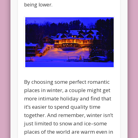
being lower.
By choosing some perfect romantic
places in winter, a couple might get
more intimate holiday and find that
it’s easier to spend quality time
together. And remember, winter isn’t
just limited to snow and ice–some
places of the world are warm even in