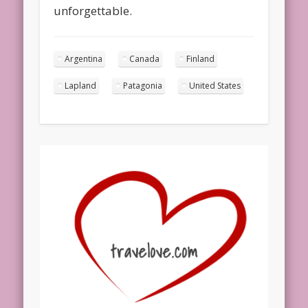
unforgettable.
Argentina
Canada
Finland
Lapland
Patagonia
United States