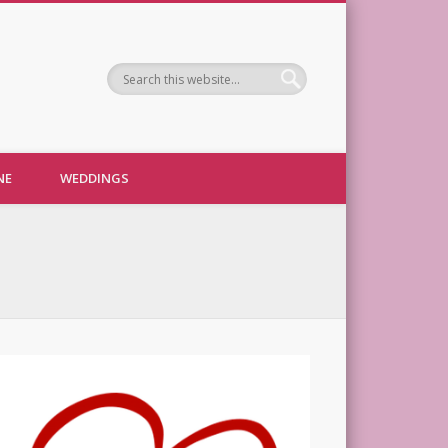
NE
WEDDINGS