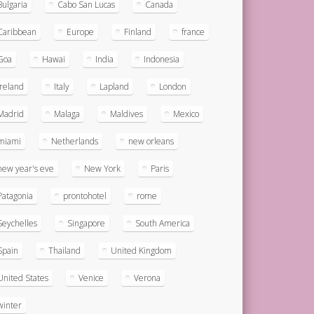
Bulgaria
Cabo San Lucas
Canada
Caribbean
Europe
Finland
france
Goa
Hawai
India
Indonesia
ireland
Italy
Lapland
London
Madrid
Malaga
Maldives
Mexico
miami
Netherlands
new orleans
new year's eve
New York
Paris
Patagonia
prontohotel
rome
Seychelles
Singapore
South America
Spain
Thailand
United Kingdom
United States
Venice
Verona
winter