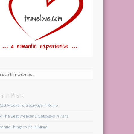
cent Posts
Best Weekend Getaways in Rome
of The Best Weekend Getaways in Paris
antic Things to do In Miami