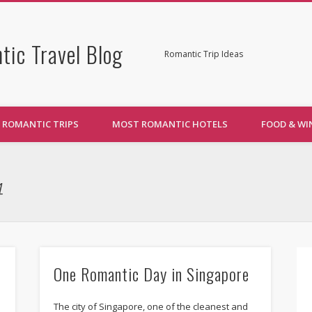
tic Travel Blog
Romantic Trip Ideas
ROMANTIC TRIPS
MOST ROMANTIC HOTELS
FOOD & WI
4
One Romantic Day in Singapore
The city of Singapore, one of the cleanest and