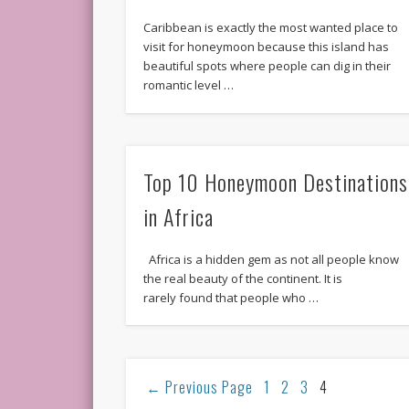
Caribbean is exactly the most wanted place to
visit for honeymoon because this island has
beautiful spots where people can dig in their
romantic level …
Top 10 Honeymoon Destinations
in Africa
Africa is a hidden gem as not all people know
the real beauty of the continent. It is
rarely found that people who …
←
Previous Page
1
2
3
4