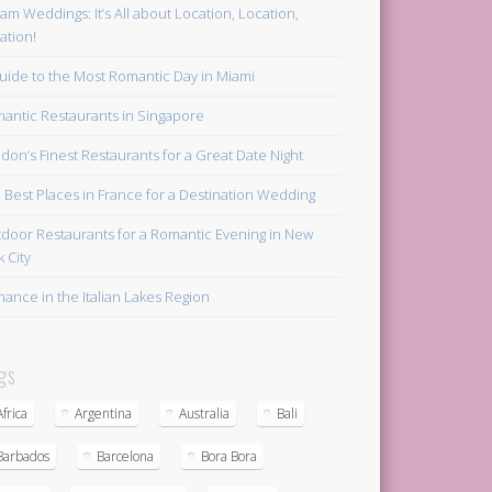
am Weddings: It’s All about Location, Location,
ation!
uide to the Most Romantic Day in Miami
antic Restaurants in Singapore
don’s Finest Restaurants for a Great Date Night
 Best Places in France for a Destination Wedding
door Restaurants for a Romantic Evening in New
k City
ance in the Italian Lakes Region
gs
Africa
Argentina
Australia
Bali
Barbados
Barcelona
Bora Bora