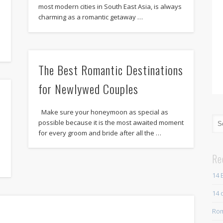
most modern cities in South East Asia, is always
charming as a romantic getaway …
The Best Romantic Destinations
for Newlywed Couples
Make sure your honeymoon as special as
possible because it is the most awaited moment
for every groom and bride after all the …
Re
14 
14 
Rom