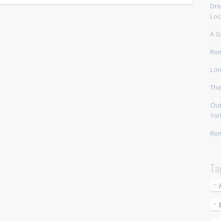
Dre
Loc
A G
Rom
Lon
The
Out
Yor
Rom
Ta