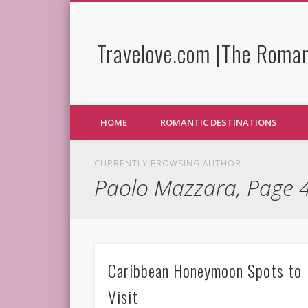
Travelove.com |The Roman
HOME
ROMANTIC DESTINATIONS
CURRENTLY BROWSING AUTHOR
Paolo Mazzara, Page 
Caribbean Honeymoon Spots to
Visit